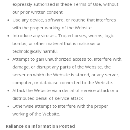
expressly authorized in these Terms of Use, without
our prior written consent.
Use any device, software, or routine that interferes
with the proper working of the Website.
Introduce any viruses, Trojan horses, worms, logic
bombs, or other material that is malicious or
technologically harmful.
Attempt to gain unauthorized access to, interfere with,
damage, or disrupt any parts of the Website, the
server on which the Website is stored, or any server,
computer, or database connected to the Website.
Attack the Website via a denial-of-service attack or a
distributed denial-of-service attack.
Otherwise attempt to interfere with the proper
working of the Website.
Reliance on Information Posted