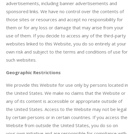
advertisements, including banner advertisements and
sponsored links. We have no control over the contents of
those sites or resources and accept no responsibility for
them or for any loss or damage that may arise from your
use of them. If you decide to access any of the third-party
websites linked to this Website, you do so entirely at your
own risk and subject to the terms and conditions of use for
such websites.
Geographic Restrictions
We provide this Website for use only by persons located in
the United States. We make no claims that the Website or
any of its content is accessible or appropriate outside of
the United States. Access to the Website may not be legal
by certain persons or in certain countries. If you access the
Website from outside the United States, you do so on
your own initiative and are responsible for compliance with