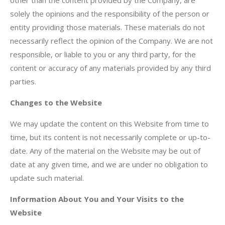
other than the content provided by the Company, are
solely the opinions and the responsibility of the person or
entity providing those materials. These materials do not
necessarily reflect the opinion of the Company. We are not
responsible, or liable to you or any third party, for the
content or accuracy of any materials provided by any third
parties.
Changes to the Website
We may update the content on this Website from time to
time, but its content is not necessarily complete or up-to-
date. Any of the material on the Website may be out of
date at any given time, and we are under no obligation to
update such material.
Information About You and Your Visits to the
Website