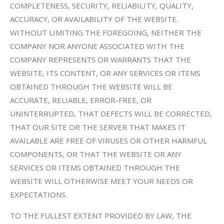
COMPLETENESS, SECURITY, RELIABILITY, QUALITY,
ACCURACY, OR AVAILABILITY OF THE WEBSITE.
WITHOUT LIMITING THE FOREGOING, NEITHER THE
COMPANY NOR ANYONE ASSOCIATED WITH THE
COMPANY REPRESENTS OR WARRANTS THAT THE
WEBSITE, ITS CONTENT, OR ANY SERVICES OR ITEMS
OBTAINED THROUGH THE WEBSITE WILL BE
ACCURATE, RELIABLE, ERROR-FREE, OR
UNINTERRUPTED, THAT DEFECTS WILL BE CORRECTED,
THAT OUR SITE OR THE SERVER THAT MAKES IT
AVAILABLE ARE FREE OF VIRUSES OR OTHER HARMFUL
COMPONENTS, OR THAT THE WEBSITE OR ANY
SERVICES OR ITEMS OBTAINED THROUGH THE
WEBSITE WILL OTHERWISE MEET YOUR NEEDS OR
EXPECTATIONS.
TO THE FULLEST EXTENT PROVIDED BY LAW, THE