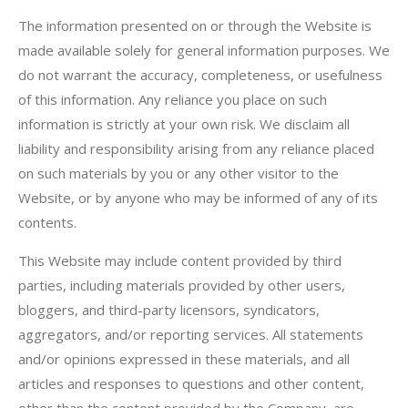
The information presented on or through the Website is
made available solely for general information purposes. We
do not warrant the accuracy, completeness, or usefulness
of this information. Any reliance you place on such
information is strictly at your own risk. We disclaim all
liability and responsibility arising from any reliance placed
on such materials by you or any other visitor to the
Website, or by anyone who may be informed of any of its
contents.
This Website may include content provided by third
parties, including materials provided by other users,
bloggers, and third-party licensors, syndicators,
aggregators, and/or reporting services. All statements
and/or opinions expressed in these materials, and all
articles and responses to questions and other content,