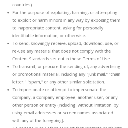
countries).
For the purpose of exploiting, harming, or attempting
to exploit or harm minors in any way by exposing them
to inappropriate content, asking for personally
identifiable information, or otherwise.
To send, knowingly receive, upload, download, use, or
re-use any material that does not comply with the
Content Standards set out in these Terms of Use.
To transmit, or procure the sending of, any advertising
or promotional material, including any "junk mail," "chain
letter," "spam," or any other similar solicitation.
To impersonate or attempt to impersonate the
Company, a Company employee, another user, or any
other person or entity (including, without limitation, by
using email addresses or screen names associated
with any of the foregoing).