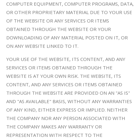
COMPUTER EQUIPMENT, COMPUTER PROGRAMS, DATA,
OR OTHER PROPRIETARY MATERIAL DUE TO YOUR USE
OF THE WEBSITE OR ANY SERVICES OR ITEMS
OBTAINED THROUGH THE WEBSITE OR YOUR
DOWNLOADING OF ANY MATERIAL POSTED ON IT, OR
ON ANY WEBSITE LINKED TO IT.
YOUR USE OF THE WEBSITE, ITS CONTENT, AND ANY
SERVICES OR ITEMS OBTAINED THROUGH THE
WEBSITE IS AT YOUR OWN RISK. THE WEBSITE, ITS
CONTENT, AND ANY SERVICES OR ITEMS OBTAINED
THROUGH THE WEBSITE ARE PROVIDED ON AN "AS IS"
AND "AS AVAILABLE" BASIS, WITHOUT ANY WARRANTIES
OF ANY KIND, EITHER EXPRESS OR IMPLIED. NEITHER
THE COMPANY NOR ANY PERSON ASSOCIATED WITH
THE COMPANY MAKES ANY WARRANTY OR
REPRESENTATION WITH RESPECT TO THE