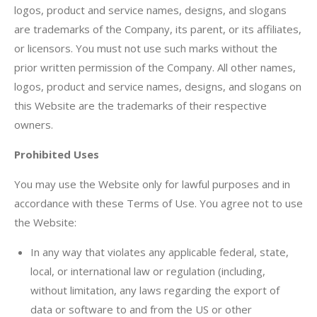
logos, product and service names, designs, and slogans
are trademarks of the Company, its parent, or its affiliates,
or licensors. You must not use such marks without the
prior written permission of the Company. All other names,
logos, product and service names, designs, and slogans on
this Website are the trademarks of their respective
owners.
Prohibited Uses
You may use the Website only for lawful purposes and in
accordance with these Terms of Use. You agree not to use
the Website:
In any way that violates any applicable federal, state,
local, or international law or regulation (including,
without limitation, any laws regarding the export of
data or software to and from the US or other