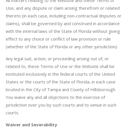
All matters relating to the Website and these Terms of
Use, and any dispute or claim arising therefrom or related
thereto (in each case, including non-contractual disputes or
claims), shall be governed by and construed in accordance
with the internal laws of the State of Florida without giving
effect to any choice or conflict of law provision or rule
(whether of the State of Florida or any other jurisdiction).
Any legal suit, action, or proceeding arising out of, or
related to, these Terms of Use or the Website shall be
instituted exclusively in the federal courts of the United
States or the courts of the State of Florida, in each case
located in the City of Tampa and County of Hillsborough.
You waive any and all objections to the exercise of
jurisdiction over you by such courts and to venue in such
courts.
Waiver and Severability