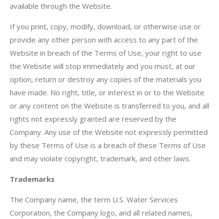
available through the Website.
If you print, copy, modify, download, or otherwise use or
provide any other person with access to any part of the
Website in breach of the Terms of Use, your right to use
the Website will stop immediately and you must, at our
option, return or destroy any copies of the materials you
have made. No right, title, or interest in or to the Website
or any content on the Website is transferred to you, and all
rights not expressly granted are reserved by the
Company. Any use of the Website not expressly permitted
by these Terms of Use is a breach of these Terms of Use
and may violate copyright, trademark, and other laws.
Trademarks
The Company name, the term U.S. Water Services
Corporation, the Company logo, and all related names,