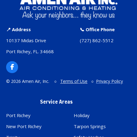
📍 Address
📞 Office Phone
10137 Midas Drive
(727) 862-5512
Port Richey, FL. 34668
F
a
c
© 2026 Amen Air, Inc. ○
Terms of Use
○
Privacy Policy
e
b
o
Service Areas
o
k
Port Richey
Holiday
New Port Richey
Tarpon Springs