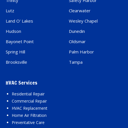
Trinity
Safety Harbor
Lutz
Clearwater
Land O' Lakes
Wesley Chapel
Hudson
Dunedin
Bayonet Point
Oldsmar
Spring Hill
Palm Harbor
Brooksville
Tampa
HVAC Services
Residential Repair
Commercial Repair
HVAC Replacement
Home Air Filtration
Preventative Care