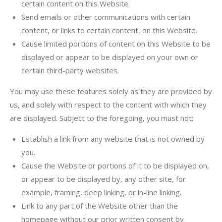
certain content on this Website.
Send emails or other communications with certain
content, or links to certain content, on this Website.
Cause limited portions of content on this Website to be
displayed or appear to be displayed on your own or
certain third-party websites.
You may use these features solely as they are provided by
us, and solely with respect to the content with which they
are displayed. Subject to the foregoing, you must not:
Establish a link from any website that is not owned by
you.
Cause the Website or portions of it to be displayed on,
or appear to be displayed by, any other site, for
example, framing, deep linking, or in-line linking.
Link to any part of the Website other than the
homepage without our prior written consent by