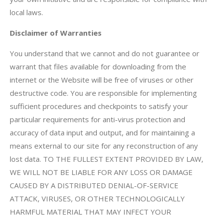
local laws.
Disclaimer of Warranties
You understand that we cannot and do not guarantee or
warrant that files available for downloading from the
internet or the Website will be free of viruses or other
destructive code. You are responsible for implementing
sufficient procedures and checkpoints to satisfy your
particular requirements for anti-virus protection and
accuracy of data input and output, and for maintaining a
means external to our site for any reconstruction of any
lost data. TO THE FULLEST EXTENT PROVIDED BY LAW,
WE WILL NOT BE LIABLE FOR ANY LOSS OR DAMAGE
CAUSED BY A DISTRIBUTED DENIAL-OF-SERVICE
ATTACK, VIRUSES, OR OTHER TECHNOLOGICALLY
HARMFUL MATERIAL THAT MAY INFECT YOUR