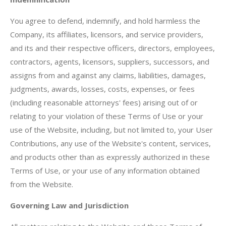
You agree to defend, indemnify, and hold harmless the
Company, its affiliates, licensors, and service providers,
and its and their respective officers, directors, employees,
contractors, agents, licensors, suppliers, successors, and
assigns from and against any claims, liabilities, damages,
judgments, awards, losses, costs, expenses, or fees
(including reasonable attorneys' fees) arising out of or
relating to your violation of these Terms of Use or your
use of the Website, including, but not limited to, your User
Contributions, any use of the Website's content, services,
and products other than as expressly authorized in these
Terms of Use, or your use of any information obtained
from the Website.
Governing Law and Jurisdiction