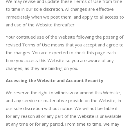
We may revise and update these Terms of Use from time
to time in our sole discretion. All changes are effective
immediately when we post them, and apply to all access to
and use of the Website thereafter.
Your continued use of the Website following the posting of
revised Terms of Use means that you accept and agree to
the changes. You are expected to check this page each
time you access this Website so you are aware of any
changes, as they are binding on you.
Accessing the Website and Account Security
We reserve the right to withdraw or amend this Website,
and any service or material we provide on the Website, in
our sole discretion without notice. We will not be liable if
for any reason all or any part of the Website is unavailable
at any time or for any period. From time to time, we may