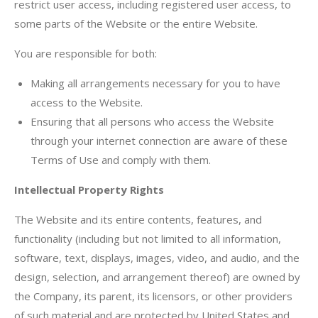
restrict user access, including registered user access, to
some parts of the Website or the entire Website.
You are responsible for both:
Making all arrangements necessary for you to have
access to the Website.
Ensuring that all persons who access the Website
through your internet connection are aware of these
Terms of Use and comply with them.
Intellectual Property Rights
The Website and its entire contents, features, and
functionality (including but not limited to all information,
software, text, displays, images, video, and audio, and the
design, selection, and arrangement thereof) are owned by
the Company, its parent, its licensors, or other providers
of such material and are protected by United States and