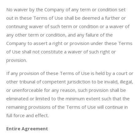
No waiver by the Company of any term or condition set
out in these Terms of Use shall be deemed a further or
continuing waiver of such term or condition or a waiver of
any other term or condition, and any failure of the
Company to assert a right or provision under these Terms
of Use shall not constitute a waiver of such right or
provision.
If any provision of these Terms of Use is held by a court or
other tribunal of competent jurisdiction to be invalid, illegal,
or unenforceable for any reason, such provision shall be
eliminated or limited to the minimum extent such that the
remaining provisions of the Terms of Use will continue in
full force and effect.
Entire Agreement