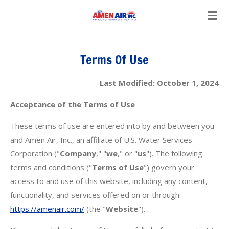
Skip
to
main
content
Terms Of Use
Last Modified: October 1, 2024
Acceptance of the Terms of Use
These terms of use are entered into by and between you
and Amen Air, Inc., an affiliate of U.S. Water Services
Corporation ("
Company
," "
we
," or "
us
"). The following
terms and conditions ("
Terms of Use
") govern your
access to and use of this website, including any content,
functionality, and services offered on or through
https://amenair.com/
(the "
Website
").