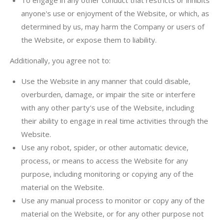
To engage in any other conduct that restricts or inhibits
anyone's use or enjoyment of the Website, or which, as
determined by us, may harm the Company or users of
the Website, or expose them to liability.
Additionally, you agree not to:
Use the Website in any manner that could disable,
overburden, damage, or impair the site or interfere
with any other party's use of the Website, including
their ability to engage in real time activities through the
Website.
Use any robot, spider, or other automatic device,
process, or means to access the Website for any
purpose, including monitoring or copying any of the
material on the Website.
Use any manual process to monitor or copy any of the
material on the Website, or for any other purpose not