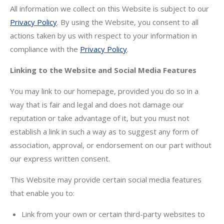
All information we collect on this Website is subject to our
Privacy Policy
. By using the Website, you consent to all
actions taken by us with respect to your information in
compliance with the
Privacy Policy
.
Linking to the Website and Social Media Features
You may link to our homepage, provided you do so in a
way that is fair and legal and does not damage our
reputation or take advantage of it, but you must not
establish a link in such a way as to suggest any form of
association, approval, or endorsement on our part without
our express written consent.
This Website may provide certain social media features
that enable you to:
Link from your own or certain third-party websites to