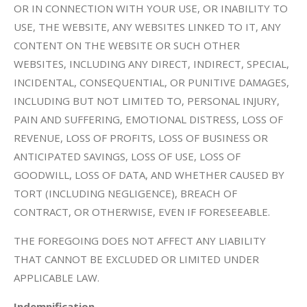
OR IN CONNECTION WITH YOUR USE, OR INABILITY TO
USE, THE WEBSITE, ANY WEBSITES LINKED TO IT, ANY
CONTENT ON THE WEBSITE OR SUCH OTHER
WEBSITES, INCLUDING ANY DIRECT, INDIRECT, SPECIAL,
INCIDENTAL, CONSEQUENTIAL, OR PUNITIVE DAMAGES,
INCLUDING BUT NOT LIMITED TO, PERSONAL INJURY,
PAIN AND SUFFERING, EMOTIONAL DISTRESS, LOSS OF
REVENUE, LOSS OF PROFITS, LOSS OF BUSINESS OR
ANTICIPATED SAVINGS, LOSS OF USE, LOSS OF
GOODWILL, LOSS OF DATA, AND WHETHER CAUSED BY
TORT (INCLUDING NEGLIGENCE), BREACH OF
CONTRACT, OR OTHERWISE, EVEN IF FORESEEABLE.
THE FOREGOING DOES NOT AFFECT ANY LIABILITY
THAT CANNOT BE EXCLUDED OR LIMITED UNDER
APPLICABLE LAW.
Indemnification