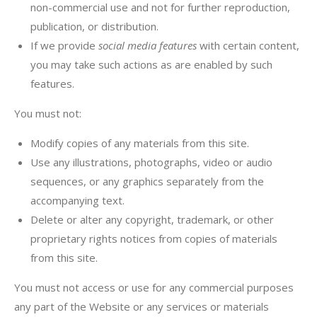
non-commercial use and not for further reproduction,
publication, or distribution.
If we provide
social media features
with certain content,
you may take such actions as are enabled by such
features.
You must not:
Modify copies of any materials from this site.
Use any illustrations, photographs, video or audio
sequences, or any graphics separately from the
accompanying text.
Delete or alter any copyright, trademark, or other
proprietary rights notices from copies of materials
from this site.
You must not access or use for any commercial purposes
any part of the Website or any services or materials