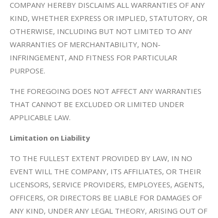
COMPANY HEREBY DISCLAIMS ALL WARRANTIES OF ANY
KIND, WHETHER EXPRESS OR IMPLIED, STATUTORY, OR
OTHERWISE, INCLUDING BUT NOT LIMITED TO ANY
WARRANTIES OF MERCHANTABILITY, NON-
INFRINGEMENT, AND FITNESS FOR PARTICULAR
PURPOSE.
THE FOREGOING DOES NOT AFFECT ANY WARRANTIES
THAT CANNOT BE EXCLUDED OR LIMITED UNDER
APPLICABLE LAW.
Limitation on Liability
TO THE FULLEST EXTENT PROVIDED BY LAW, IN NO
EVENT WILL THE COMPANY, ITS AFFILIATES, OR THEIR
LICENSORS, SERVICE PROVIDERS, EMPLOYEES, AGENTS,
OFFICERS, OR DIRECTORS BE LIABLE FOR DAMAGES OF
ANY KIND, UNDER ANY LEGAL THEORY, ARISING OUT OF