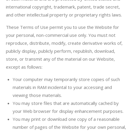
international copyright, trademark, patent, trade secret,
and other intellectual property or proprietary rights laws.
These Terms of Use permit you to use the Website for
your personal, non-commercial use only. You must not
reproduce, distribute, modify, create derivative works of,
publicly display, publicly perform, republish, download,
store, or transmit any of the material on our Website,
except as follows:
Your computer may temporarily store copies of such
materials in RAM incidental to your accessing and
viewing those materials.
You may store files that are automatically cached by
your Web browser for display enhancement purposes.
You may print or download one copy of a reasonable
number of pages of the Website for your own personal,