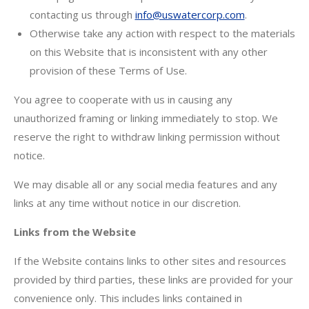
contacting us through
info@uswatercorp.com
.
Otherwise take any action with respect to the materials
on this Website that is inconsistent with any other
provision of these Terms of Use.
You agree to cooperate with us in causing any
unauthorized framing or linking immediately to stop. We
reserve the right to withdraw linking permission without
notice.
We may disable all or any social media features and any
links at any time without notice in our discretion.
Links from the Website
If the Website contains links to other sites and resources
provided by third parties, these links are provided for your
convenience only. This includes links contained in