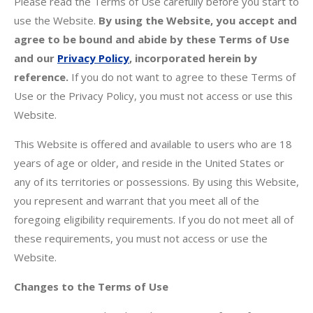
Please read the Terms of Use carefully before you start to
use the Website.
By using the Website, you accept and
agree to be bound and abide by these Terms of Use
and our
Privacy Policy
, incorporated herein by
reference.
If you do not want to agree to these Terms of
Use or the Privacy Policy, you must not access or use this
Website.
This Website is offered and available to users who are 18
years of age or older, and reside in the United States or
any of its territories or possessions. By using this Website,
you represent and warrant that you meet all of the
foregoing eligibility requirements. If you do not meet all of
these requirements, you must not access or use the
Website.
Changes to the Terms of Use