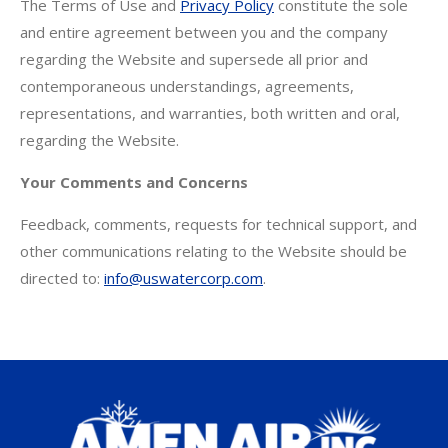
The Terms of Use and
Privacy Policy
constitute the sole
and entire agreement between you and the company
regarding the Website and supersede all prior and
contemporaneous understandings, agreements,
representations, and warranties, both written and oral,
regarding the Website.
Your Comments and Concerns
Feedback, comments, requests for technical support, and
other communications relating to the Website should be
directed to:
info@uswatercorp.com
.