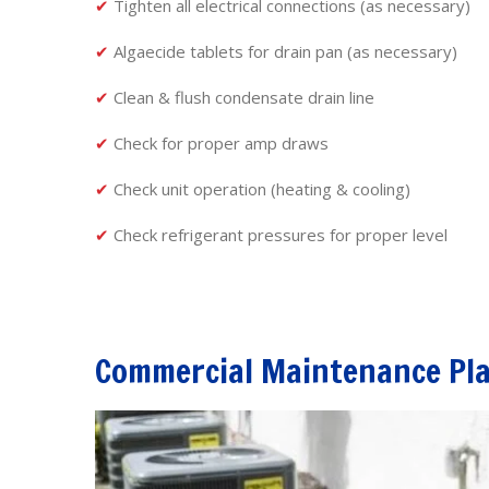
✔
Tighten all electrical connections (as necessary)
✔
Algaecide tablets for drain pan (as necessary)
✔
Clean & flush condensate drain line
✔
Check for proper amp draws
✔
Check unit operation (heating & cooling)
✔
Check refrigerant pressures for proper level
Commercial Maintenance Pl