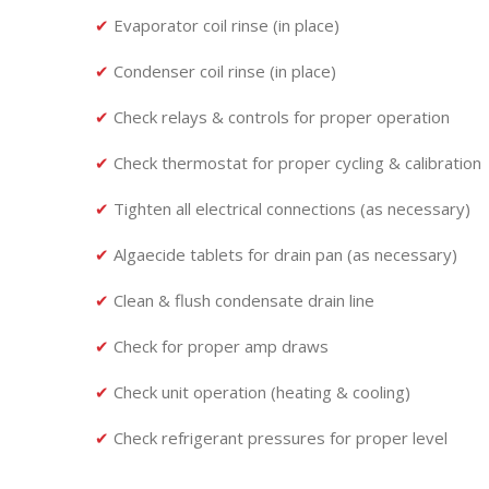
✔
Evaporator coil rinse (in place)
✔
Condenser coil rinse (in place)
✔
Check relays & controls for proper operation
✔
Check thermostat for proper cycling & calibration
✔
Tighten all electrical connections (as necessary)
✔
Algaecide tablets for drain pan (as necessary)
✔
Clean & flush condensate drain line
✔
Check for proper amp draws
✔
Check unit operation (heating & cooling)
✔
Check refrigerant pressures for proper level