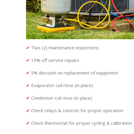
✔
Two (2) maintenance inspections
✔
10% off service repairs
✔
5% discount on replacement of equipment
✔
Evaporator coil rinse (in place)
✔
Condenser coil rinse (in place)
✔
Check relays & controls for proper operation
✔
Check thermostat for proper cycling & calibration