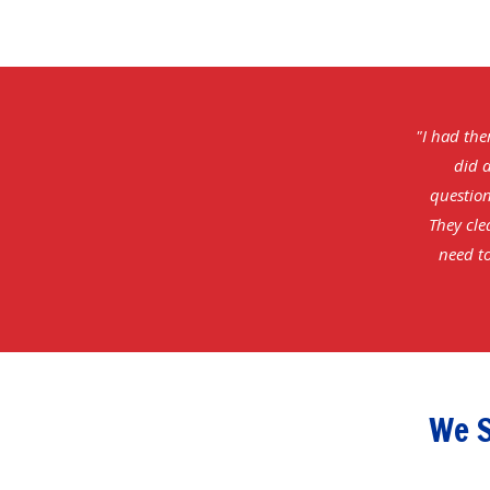
"I had the
did a
question
They cle
need to
We S