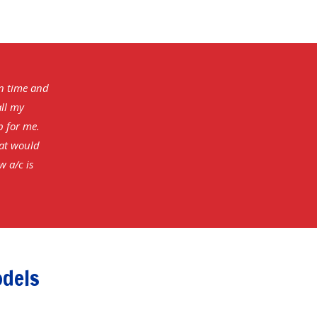
on time and
all my
b for me.
hat would
w a/c is
odels