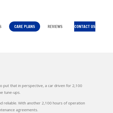
S
CARE PLANS
REVIEWS
CONTACT US
ut that in perspective, a car driven for 2,100
ne tune-ups.
nd reliable. With another 2,100 hours of operation
intenance agreements.