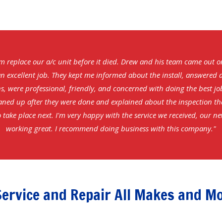
m replace our a/c unit before it died. Drew and his team came out 
n excellent job. They kept me informed about the install, answered 
s, were professional, friendly, and concerned with doing the best jo
aned up after they were done and explained about the inspection t
 take place next. I'm very happy with the service we received, our ne
working great. I recommend doing business with this company."
ervice and Repair All Makes and M