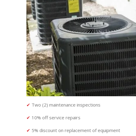
✔
Two (2) maintenance inspections
✔
10% off service repairs
✔
5% discount on replacement of equipment