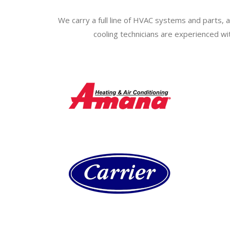
We carry a full line of HVAC systems and parts, a
cooling technicians are experienced wi