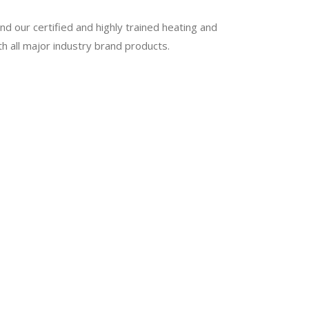
nd our certified and highly trained heating and
th all major industry brand products.