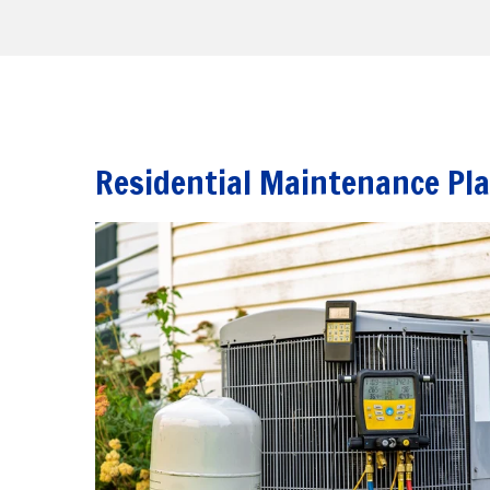
Residential Maintenance Pl