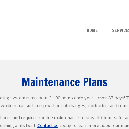
HOME
SERVICE
Maintenance Plans
oling system runs about 2,100 hours each year—over 87 days! To p
ould make such a trip without oil changes, lubrication, and routi
 hours and requires routine maintenance to stay efficient, safe, a
forming at its best.
Contact us
today to learn more about our ma