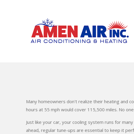
Skip
to
main
content
Many homeowners don't realize their heating and co
hours at 55 mph would cover 115,500 miles. No one w
Just like your car, your cooling system runs for many
ahead, regular tune-ups are essential to keep it per